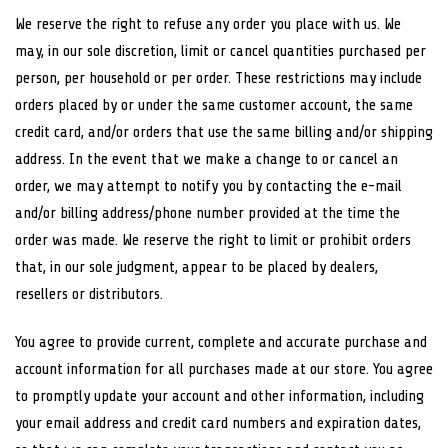
We reserve the right to refuse any order you place with us. We
may, in our sole discretion, limit or cancel quantities purchased per
person, per household or per order. These restrictions may include
orders placed by or under the same customer account, the same
credit card, and/or orders that use the same billing and/or shipping
address. In the event that we make a change to or cancel an
order, we may attempt to notify you by contacting the e-mail
and/or billing address/phone number provided at the time the
order was made. We reserve the right to limit or prohibit orders
that, in our sole judgment, appear to be placed by dealers,
resellers or distributors.
You agree to provide current, complete and accurate purchase and
account information for all purchases made at our store. You agree
to promptly update your account and other information, including
your email address and credit card numbers and expiration dates,