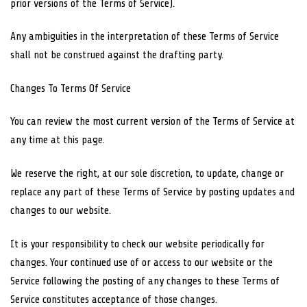
prior versions of the Terms of Service).
Any ambiguities in the interpretation of these Terms of Service
shall not be construed against the drafting party.
Changes To Terms Of Service
You can review the most current version of the Terms of Service at
any time at this page.
We reserve the right, at our sole discretion, to update, change or
replace any part of these Terms of Service by posting updates and
changes to our website.
It is your responsibility to check our website periodically for
changes. Your continued use of or access to our website or the
Service following the posting of any changes to these Terms of
Service constitutes acceptance of those changes.