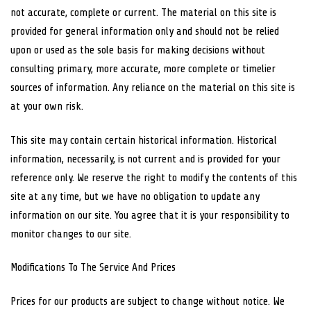
not accurate, complete or current. The material on this site is
provided for general information only and should not be relied
upon or used as the sole basis for making decisions without
consulting primary, more accurate, more complete or timelier
sources of information. Any reliance on the material on this site is
at your own risk.
This site may contain certain historical information. Historical
information, necessarily, is not current and is provided for your
reference only. We reserve the right to modify the contents of this
site at any time, but we have no obligation to update any
information on our site. You agree that it is your responsibility to
monitor changes to our site.
Modifications To The Service And Prices
Prices for our products are subject to change without notice. We