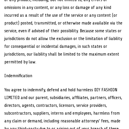
omissions in any content, or any loss or damage of any kind
incurred as a result of the use of the service or any content (or
product) posted, transmitted, or otherwise made available via the
service, even if advised of their possibility. Because some states or
jurisdictions do not allow the exclusion or the limitation of liability
for consequential or incidental damages, in such states or
jurisdictions, our liability shall be limited to the maximum extent
permitted by law.
Indemnification
You agree to indemnify, defend and hold harmless DIY FASHION
LIMITED and our parent, subsidiaries, affiliates, partners, officers,
directors, agents, contractors, licensors, service providers,
subcontractors, suppliers, interns and employees, harmless from
any claim or demand, including reasonable attorneys’ fees, made
by any third-party due to or arising out of your breach of these