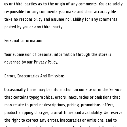
us or third-parties as to the origin of any comments. You are solely
responsible for any comments you make and their accuracy. We
take no responsibility and assume no liability for any comments
posted by you or any third-party.
Personal Information
Your submission of personal information through the store is
governed by our Privacy Policy.
Errors, Inaccuracies And Omissions
Occasionally there may be information on our site or in the Service
that contains typographical errors, inaccuracies or omissions that
may relate to product descriptions, pricing, promotions, offers,
product shipping charges, transit times and availability. We reserve
the right to correct any errors, inaccuracies or omissions, and to