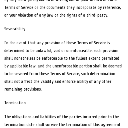
Terms of Service or the documents they incorporate by reference,
or your violation of any law or the rights of a third-party.
Severability
In the event that any provision of these Terms of Service is
determined to be unlawful, void or unenforceable, such provision
shall nonetheless be enforceable to the fullest extent permitted
by applicable law, and the unenforceable portion shall be deemed
to be severed from these Terms of Service, such determination
shall not affect the validity and enforce ability of any other
remaining provisions.
Termination
The obligations and liabilities of the parties incurred prior to the
termination date shall survive the termination of this agreement