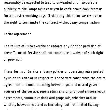
reasonably be expected to lead to unwanted or unfavourable
publicity to the Company in case you haven’t heard back from us
for at least 4 working days. If violating this term, we reserve us
the right to terminate the contract without any compensation.
Entire Agreement
The failure of us to exercise or enforce any right or provision of
these Terms of Service shall not constitute a waiver of such right
or provision.
These Terms of Service and any policies or operating rules posted
by us on this site or in respect to The Service constitutes the entire
agreement and understanding between you and us and govern
your use of the Service, superseding any prior or contemporaneous
agreements, communications and proposals, whether oral or
written, between you and us (including, but not limited to, any