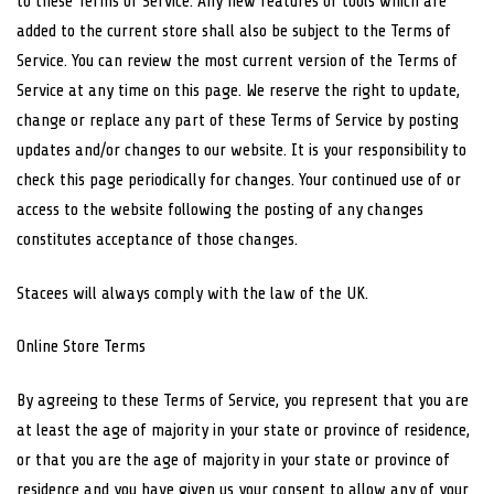
to these Terms of Service. Any new features or tools which are
added to the current store shall also be subject to the Terms of
Service. You can review the most current version of the Terms of
Service at any time on this page. We reserve the right to update,
change or replace any part of these Terms of Service by posting
updates and/or changes to our website. It is your responsibility to
check this page periodically for changes. Your continued use of or
access to the website following the posting of any changes
constitutes acceptance of those changes.
Stacees will always comply with the law of the UK.
Online Store Terms
By agreeing to these Terms of Service, you represent that you are
at least the age of majority in your state or province of residence,
or that you are the age of majority in your state or province of
residence and you have given us your consent to allow any of your