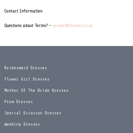
Contact Information
Questions about Terms? –
service@stacees.co.uk
Bridesmaid Dresses
Flower Girl Dresses
Mother Of The Bride Dresses
Prom Dresses
Special Occasion Dresses
Wedding Dresses