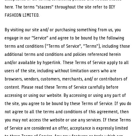
here. The terms “stacees” throughout the site refer to DIY
FASHION LIMITED.
By visiting our site and/ or purchasing something from us, you
engage in our “Service” and agree to be bound by the following
terms and conditions (“Terms of Service”, “Terms”), including those
additional terms and conditions and policies referenced herein
and/or available by hyperlink. These Terms of Service apply to all
users of the site, including without limitation users who are
browsers, vendors, customers, merchants, and/ or contributors of
content. Please read these Terms of Service carefully before
accessing or using our website. By accessing or using any part of
the site, you agree to be bound by these Terms of Service. If you do
not agree to all the terms and conditions of this agreement, then
you may not access the website or use any services. If these Terms
of Service are considered an offer, acceptance is expressly limited