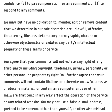
confidence; (2) to pay compensation for any comments; or (3) to
respond to any comments.
We may, but have no obligation to, monitor, edit or remove content
that we determine in our sole discretion are unlawful, offensive,
threatening, libellous, defamatory, pornographic, obscene or
otherwise objectionable or violates any party’s intellectual
property or these Terms of Service.
You agree that your comments will not violate any right of any
third-party, including copyright, trademark, privacy, personality or
other personal or proprietary right. You further agree that your
comments will not contain libellous or otherwise unlawful, abusive
or obscene material, or contain any computer virus or other
malware that could in any way affect the operation of the Service
or any related website. You may not use a false e-mail address,
pretend to be someone other than yourself, or otherwise mislead