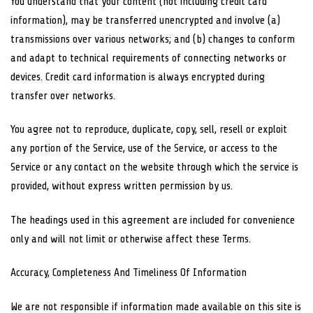
You understand that your content (not including credit card
information), may be transferred unencrypted and involve (a)
transmissions over various networks; and (b) changes to conform
and adapt to technical requirements of connecting networks or
devices. Credit card information is always encrypted during
transfer over networks.
You agree not to reproduce, duplicate, copy, sell, resell or exploit
any portion of the Service, use of the Service, or access to the
Service or any contact on the website through which the service is
provided, without express written permission by us.
The headings used in this agreement are included for convenience
only and will not limit or otherwise affect these Terms.
Accuracy, Completeness And Timeliness Of Information
We are not responsible if information made available on this site is