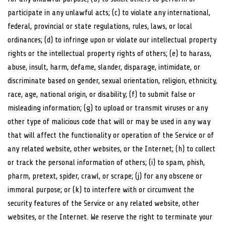
participate in any unlawful acts; (c) to violate any international,
federal, provincial or state regulations, rules, laws, or local
ordinances; (d) to infringe upon or violate our intellectual property
rights or the intellectual property rights of others; (e) to harass,
abuse, insult, harm, defame, slander, disparage, intimidate, or
discriminate based on gender, sexual orientation, religion, ethnicity,
race, age, national origin, or disability; (f) to submit false or
misleading information; (g) to upload or transmit viruses or any
other type of malicious code that will or may be used in any way
that will affect the functionality or operation of the Service or of
any related website, other websites, or the Internet; (h) to collect
or track the personal information of others; (i) to spam, phish,
pharm, pretext, spider, crawl, or scrape; (j) for any obscene or
immoral purpose; or (k) to interfere with or circumvent the
security features of the Service or any related website, other
websites, or the Internet. We reserve the right to terminate your