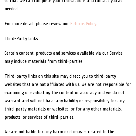
so that we can complete your transactions and contact you as
needed.
For more detail, please review our
Returns Policy
.
Third-Party Links
Certain content, products and services available via our Service
may include materials from third-parties.
Third-party links on this site may direct you to third-party
websites that are not affiliated with us. We are not responsible for
examining or evaluating the content or accuracy and we do not
warrant and will not have any liability or responsibility for any
third-party materials or websites, or for any other materials,
products, or services of third-parties.
We are not liable for any harm or damages related to the