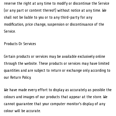
reserve the right at any time to modify or discontinue the Service
(or any part or content thereof) without notice at any time. We
shall not be liable to you or to any third-party for any
modification, price change, suspension or discontinuance of the
Service.
Products Or Services
Certain products or services may be available exclusively online
through the website. These products or services may have limited
quantities and are subject to return or exchange only according to
our Return Policy.
We have made every effort to display as accurately as possible the
colours and images of our products that appear at the store. We
cannot guarantee that your computer monitor’s display of any
colour will be accurate.