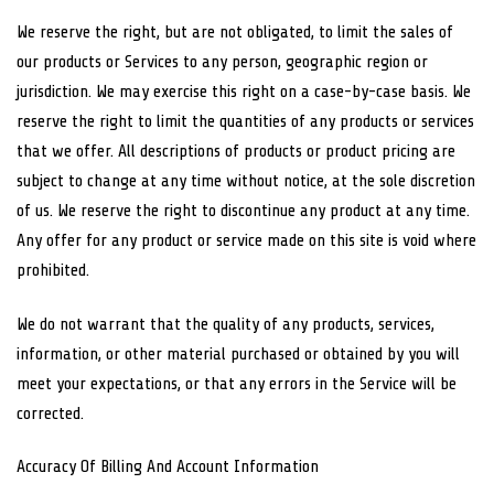
We reserve the right, but are not obligated, to limit the sales of
our products or Services to any person, geographic region or
jurisdiction. We may exercise this right on a case-by-case basis. We
reserve the right to limit the quantities of any products or services
that we offer. All descriptions of products or product pricing are
subject to change at any time without notice, at the sole discretion
of us. We reserve the right to discontinue any product at any time.
Any offer for any product or service made on this site is void where
prohibited.
We do not warrant that the quality of any products, services,
information, or other material purchased or obtained by you will
meet your expectations, or that any errors in the Service will be
corrected.
Accuracy Of Billing And Account Information