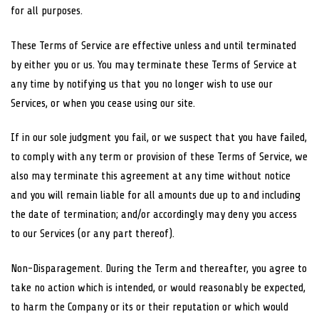
for all purposes.
These Terms of Service are effective unless and until terminated
by either you or us. You may terminate these Terms of Service at
any time by notifying us that you no longer wish to use our
Services, or when you cease using our site.
If in our sole judgment you fail, or we suspect that you have failed,
to comply with any term or provision of these Terms of Service, we
also may terminate this agreement at any time without notice
and you will remain liable for all amounts due up to and including
the date of termination; and/or accordingly may deny you access
to our Services (or any part thereof).
Non-Disparagement. During the Term and thereafter, you agree to
take no action which is intended, or would reasonably be expected,
to harm the Company or its or their reputation or which would