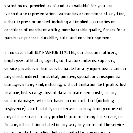
stated by us) provided ‘as is’ and ‘as available’ for your use,
without any representation, warranties or conditions of any kind,
either express or implied, including all implied warranties or
conditions of merchant ability, merchantable quality, fitness for a
particular purpose, durability, title, and non-infringement.
In no case shall DIY FASHION LIMITED, our directors, officers,
employees, affiliates, agents, contractors, interns, suppliers,
service providers or licensors be liable for any injury, loss, claim, or
any direct, indirect, incidental, punitive, special, or consequential
damages of any kind, including, without limitation lost profits, lost
revenue, lost savings, loss of data, replacement costs, or any
similar damages, whether based in contract, tort (including
negligence), strict liability or otherwise, arising from your use of
any of the service or any products procured using the service, or
for any other claim related in any way to your use of the service
or any product, including, but not limited to, any errors or