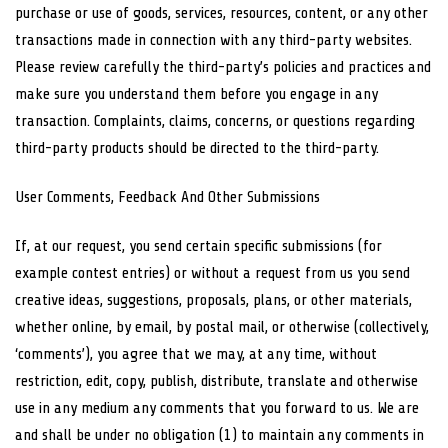
purchase or use of goods, services, resources, content, or any other
transactions made in connection with any third-party websites.
Please review carefully the third-party’s policies and practices and
make sure you understand them before you engage in any
transaction. Complaints, claims, concerns, or questions regarding
third-party products should be directed to the third-party.
User Comments, Feedback And Other Submissions
If, at our request, you send certain specific submissions (for
example contest entries) or without a request from us you send
creative ideas, suggestions, proposals, plans, or other materials,
whether online, by email, by postal mail, or otherwise (collectively,
‘comments’), you agree that we may, at any time, without
restriction, edit, copy, publish, distribute, translate and otherwise
use in any medium any comments that you forward to us. We are
and shall be under no obligation (1) to maintain any comments in