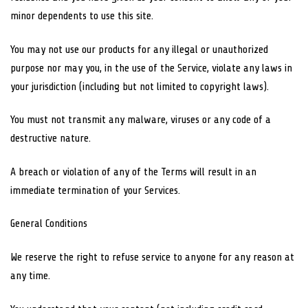
minor dependents to use this site.
You may not use our products for any illegal or unauthorized
purpose nor may you, in the use of the Service, violate any laws in
your jurisdiction (including but not limited to copyright laws).
You must not transmit any malware, viruses or any code of a
destructive nature.
A breach or violation of any of the Terms will result in an
immediate termination of your Services.
General Conditions
We reserve the right to refuse service to anyone for any reason at
any time.