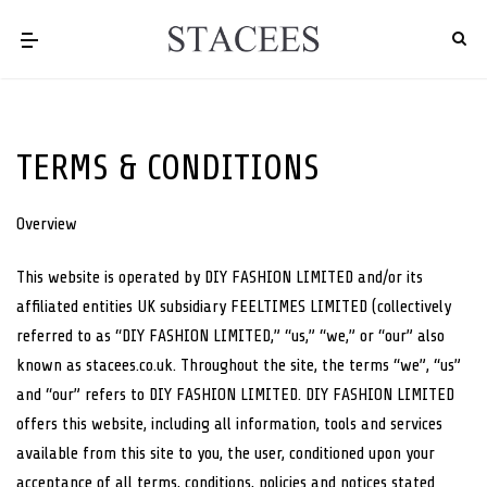
TERMS & CONDITIONS
Overview
This website is operated by DIY FASHION LIMITED and/or its
affiliated entities UK subsidiary FEELTIMES LIMITED (collectively
referred to as “DIY FASHION LIMITED,” “us,” “we,” or “our” also
known as stacees.co.uk. Throughout the site, the terms “we”, “us”
and “our” refers to DIY FASHION LIMITED. DIY FASHION LIMITED
offers this website, including all information, tools and services
available from this site to you, the user, conditioned upon your
acceptance of all terms, conditions, policies and notices stated