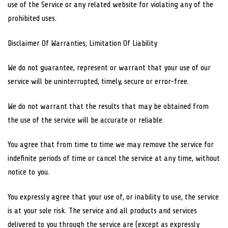
use of the Service or any related website for violating any of the
prohibited uses.
Disclaimer Of Warranties; Limitation Of Liability
We do not guarantee, represent or warrant that your use of our
service will be uninterrupted, timely, secure or error-free.
We do not warrant that the results that may be obtained from
the use of the service will be accurate or reliable.
You agree that from time to time we may remove the service for
indefinite periods of time or cancel the service at any time, without
notice to you.
You expressly agree that your use of, or inability to use, the service
is at your sole risk. The service and all products and services
delivered to you through the service are (except as expressly