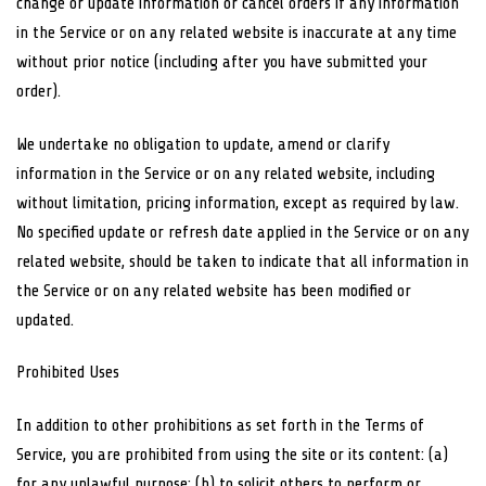
change or update information or cancel orders if any information
in the Service or on any related website is inaccurate at any time
without prior notice (including after you have submitted your
order).
We undertake no obligation to update, amend or clarify
information in the Service or on any related website, including
without limitation, pricing information, except as required by law.
No specified update or refresh date applied in the Service or on any
related website, should be taken to indicate that all information in
the Service or on any related website has been modified or
updated.
Prohibited Uses
In addition to other prohibitions as set forth in the Terms of
Service, you are prohibited from using the site or its content: (a)
for any unlawful purpose; (b) to solicit others to perform or