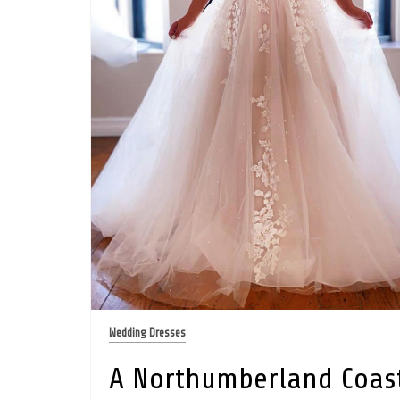
Wedding Dresses
A Northumberland Coas