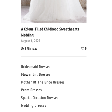
A Colour-Filled Childhood Sweethearts
Wedding
August 6, 2026
2 Min read
0
Bridesmaid Dresses
Flower Girl Dresses
Mother Of The Bride Dresses
Prom Dresses
Special Occasion Dresses
Wedding Dresses