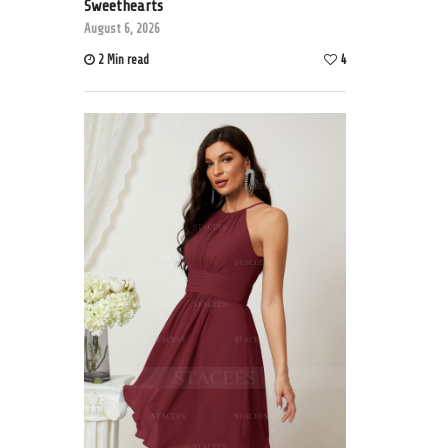
Sweethearts
August 6, 2026
2 Min read
4