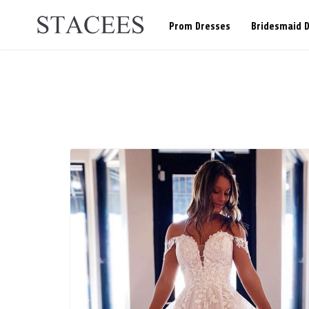
Prom Dresses
Bridesmaid 