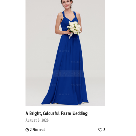
A Bright, Colourful Farm Wedding
August 6, 2026
2 Min read
2