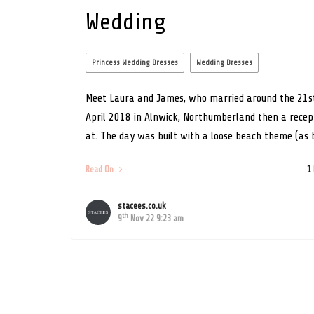
Wedding
Princess Wedding Dresses
Wedding Dresses
Meet Laura and James, who married around the 21s
April 2018 in Alnwick, Northumberland then a recep
at. The day was built with a loose beach theme (as b
Read On
1
stacees.co.uk
th
9
Nov 22 9:23 am