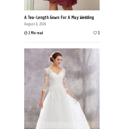
A Tea-Length Gown For A May Wedding
August 6, 2026
2 Min read
1