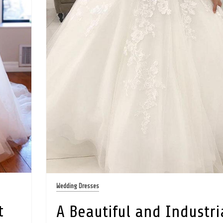
Wedding Dresses
t
A Beautiful and Industri