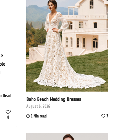
18
ple
d
in Read
Boho Beach Wedding Dresses
August 6, 2026
1 Min read
7
0