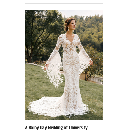
A Rainy Day Wedding of University