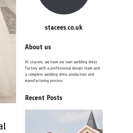
stacees.co.uk
About us
At stacees, we have our own wedding dress
factory with a professional design team and
a complete wedding dress production and
manufacturing process.
Recent Posts
al