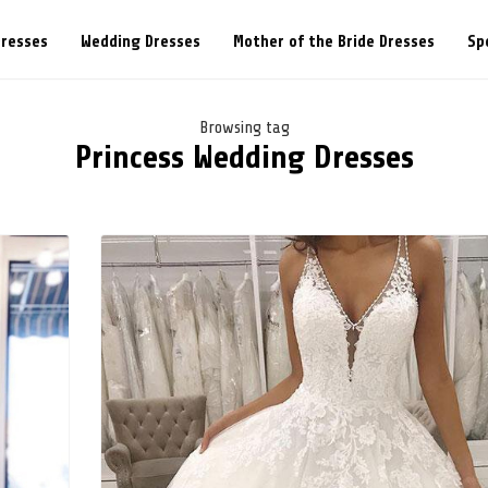
Dresses
Wedding Dresses
Mother of the Bride Dresses
Sp
Browsing tag
Princess Wedding Dresses