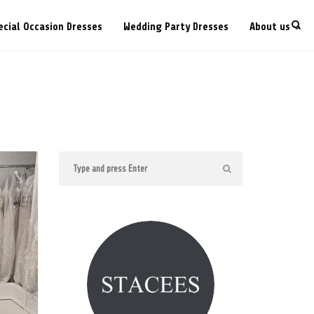
ecial Occasion Dresses
Wedding Party Dresses
About us