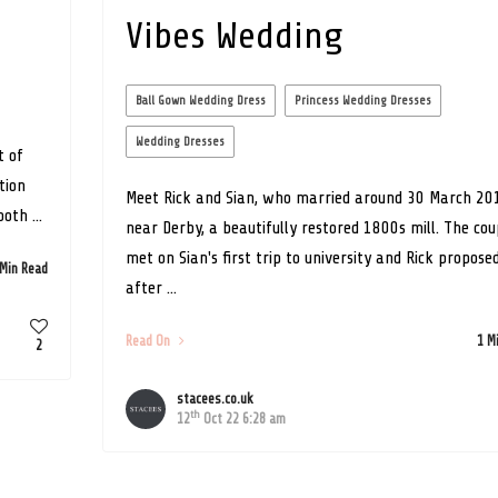
Vibes Wedding
Ball Gown Wedding Dress
Princess Wedding Dresses
Wedding Dresses
t of
tion
Meet Rick and Sian, who married around 30 March 20
oth ...
near Derby, a beautifully restored 1800s mill. The cou
met on Sian's first trip to university and Rick propose
 Min Read
after ...
Read On
1 M
2
stacees.co.uk
th
12
Oct 22 6:28 am