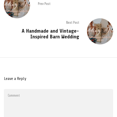
Prev Post
Next Post
A Handmade and Vintage-
Inspired Barn Wedding
Leave a Reply