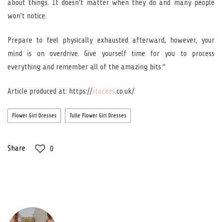
about things. It doesn’t matter when they do and many people
won’t notice.
Prepare to feel physically exhausted afterward, however, your
mind is on overdrive. Give yourself time for you to process
everything and remember all of the amazing bits.”
Article produced at: https://
stacees
.co.uk/
Flower Girl Dresses
Tulle Flower Girl Dresses
Share
0