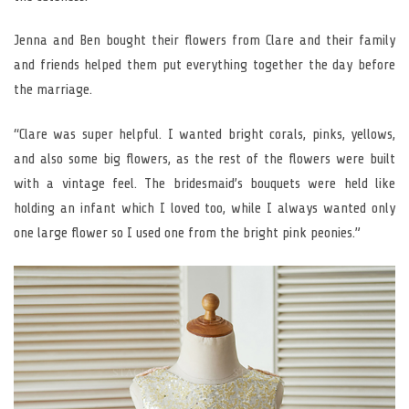
Jenna and Ben bought their flowers from Clare and their family
and friends helped them put everything together the day before
the marriage.
“Clare was super helpful. I wanted bright corals, pinks, yellows,
and also some big flowers, as the rest of the flowers were built
with a vintage feel. The bridesmaid’s bouquets were held like
holding an infant which I loved too, while I always wanted only
one large flower so I used one from the bright pink peonies.”