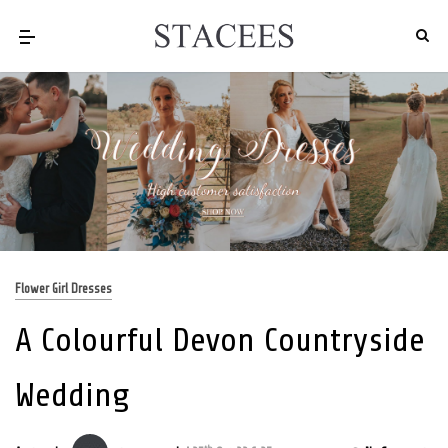
Flower Girl Dresses
A Colourful Devon Countryside
Wedding