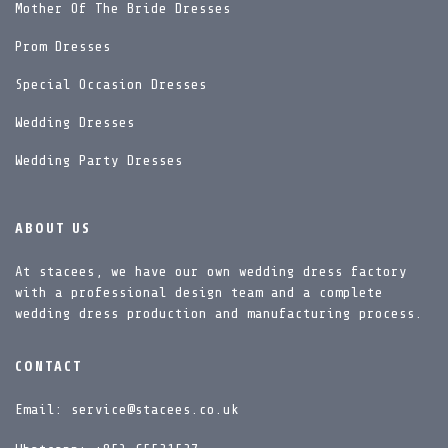
Mother Of The Bride Dresses
Prom Dresses
Special Occasion Dresses
Wedding Dresses
Wedding Party Dresses
ABOUT US
At stacees, we have our own wedding dress factory
with a professional design team and a complete
wedding dress production and manufacturing process.
CONTACT
Email: service@stacees.co.uk