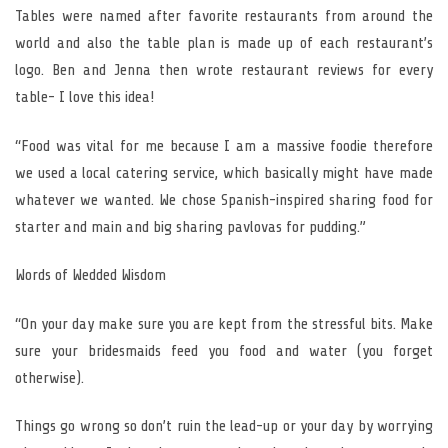
Tables were named after favorite restaurants from around the
world and also the table plan is made up of each restaurant’s
logo. Ben and Jenna then wrote restaurant reviews for every
table- I love this idea!
“Food was vital for me because I am a massive foodie therefore
we used a local catering service, which basically might have made
whatever we wanted. We chose Spanish-inspired sharing food for
starter and main and big sharing pavlovas for pudding.”
Words of Wedded Wisdom
“On your day make sure you are kept from the stressful bits. Make
sure your bridesmaids feed you food and water (you forget
otherwise).
Things go wrong so don’t ruin the lead-up or your day by worrying