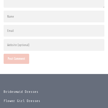
Post Comment
Bridesmaid Dresses
Flower Girl Dresses