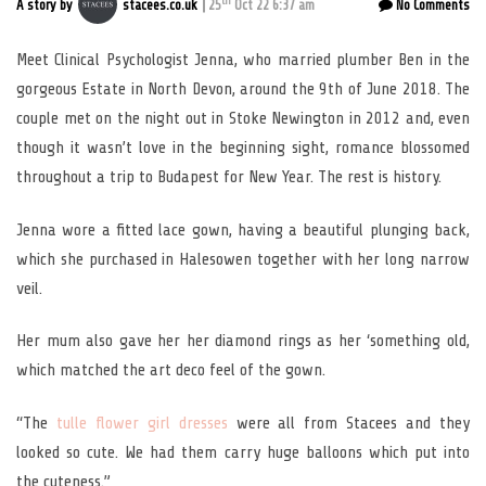
th
A story by
stacees.co.uk
25
Oct 22 6:37 am
No Comments
Meet Clinical Psychologist Jenna, who married plumber Ben in the
gorgeous Estate in North Devon, around the 9th of June 2018. The
couple met on the night out in Stoke Newington in 2012 and, even
though it wasn’t love in the beginning sight, romance blossomed
throughout a trip to Budapest for New Year. The rest is history.
Jenna wore a fitted lace gown, having a beautiful plunging back,
which she purchased in Halesowen together with her long narrow
veil.
Her mum also gave her her diamond rings as her ‘something old,
which matched the art deco feel of the gown.
“The
tulle flower girl dresses
were all from Stacees and they
looked so cute. We had them carry huge balloons which put into
the cuteness.”