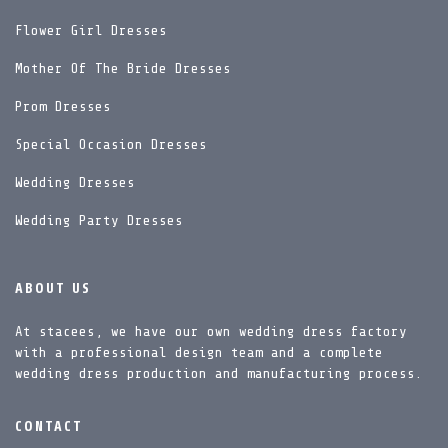
Flower Girl Dresses
Mother Of The Bride Dresses
Prom Dresses
Special Occasion Dresses
Wedding Dresses
Wedding Party Dresses
ABOUT US
At stacees, we have our own wedding dress factory
with a professional design team and a complete
wedding dress production and manufacturing process.
CONTACT