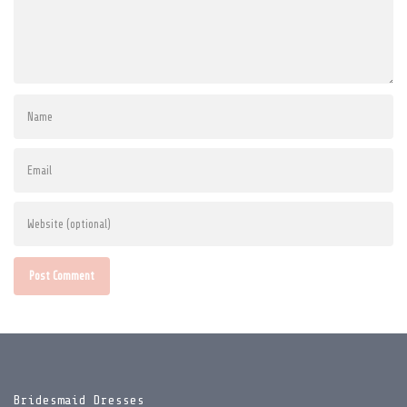
Post Comment
Bridesmaid Dresses