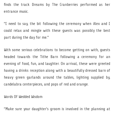
finds the track Dreams by The Cranberries performed as her
entrance music.
“I need to say, the bit following the ceremony when Alex and I
could relax and mingle with these guests was possibly the best
part during the day for me.”
With some serious celebrations to become getting on with, guests
headed towards the Tithe Barn following a ceremony for an
evening of food, fun, and laughter. On arrival, these were greeted
having a drinks reception along with a beautifully dressed barn of
heavy green garlands around the tables, lighting supplied by,
candelabra centerpieces, and pops of red and orange.
Words Of Wedded Wisdom
“Make sure your daughter’s groom is involved in the planning at