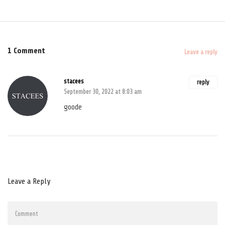
1 Comment
Leave a reply
stacees
reply
September 30, 2022 at 8:03 am
goode
Leave a Reply