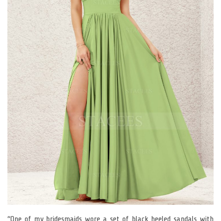
“One of my bridesmaids wore a set of black heeled sandals with