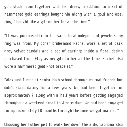
gold studs from together with her dress, in addition to a set of
hammered gold earrings bought via along with a gold and opal
ring, I bought like a gift on her for at the time.”
“It was purchased from the same local independent jewelers my
ring was from. My other bridesmaid Rachel wore a set of dark
grey velvet sandals and a set of earrings inside a floral design
purchased from Etsy as my gift to her at the time. Rachel also
wore a hammered gold knot bracelet.”
“Alex and I met at senior high school through mutual friends but
didn’t start dating for a few years. We had been together for
approximately 7 along with a half years before getting engaged
throughout a weekend break to Amsterdam. We had been engaged
for approximately 18 months through the time we got married.”
Choosing her father just to walk her down the aisle, Catriona also