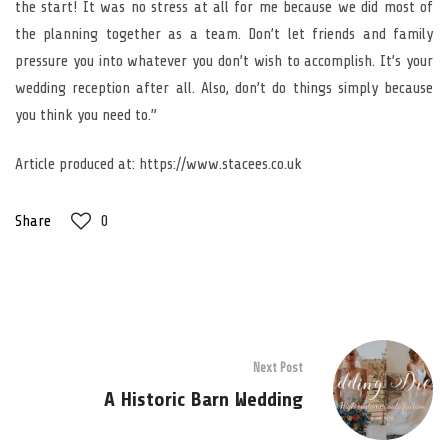
the start! It was no stress at all for me because we did most of
the planning together as a team. Don’t let friends and family
pressure you into whatever you don’t wish to accomplish. It’s your
wedding reception after all. Also, don’t do things simply because
you think you need to.”
Article produced at: https://www.stacees.co.uk
Share
0
Next Post
A Historic Barn Wedding