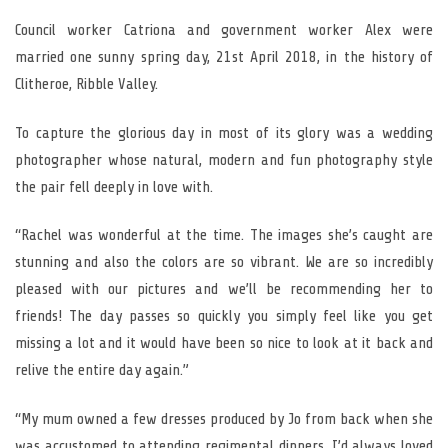
Council worker Catriona and government worker Alex were
married one sunny spring day, 21st April 2018, in the history of
Clitheroe, Ribble Valley.
To capture the glorious day in most of its glory was a wedding
photographer whose natural, modern and fun photography style
the pair fell deeply in love with.
“Rachel was wonderful at the time. The images she’s caught are
stunning and also the colors are so vibrant. We are so incredibly
pleased with our pictures and we’ll be recommending her to
friends! The day passes so quickly you simply feel like you get
missing a lot and it would have been so nice to look at it back and
relive the entire day again.”
“My mum owned a few dresses produced by Jo from back when she
was accustomed to attending regimental dinners. I’d always loved