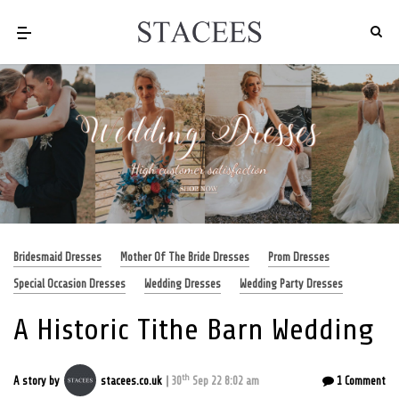
Bridesmaid Dresses
Mother Of The Bride Dresses
Prom Dresses
Special Occasion Dresses
Wedding Dresses
Wedding Party Dresses
A Historic Tithe Barn Wedding
th
A story by
stacees.co.uk
30
Sep 22 8:02 am
1 Comment