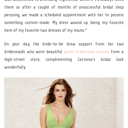
them so after a couple of months of unsuccessful bridal shop
perusing, we made a scheduled appointment with her to possess
something custom-made. My dress wound up being my favorite
item of my favorite two dresses of my mums.”
On your day, the bride-to-be drew support from her two
bridesmaids who wore beautiful
green bridesmaid dresses
from a
high-street store, complimenting Catriona’s bridal look
wonderfully.