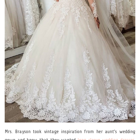
Mrs. Brayson took vintage inspiration from her aunt’s wedding
gown and knew that they wanted
long sleeve wedding dresses
.