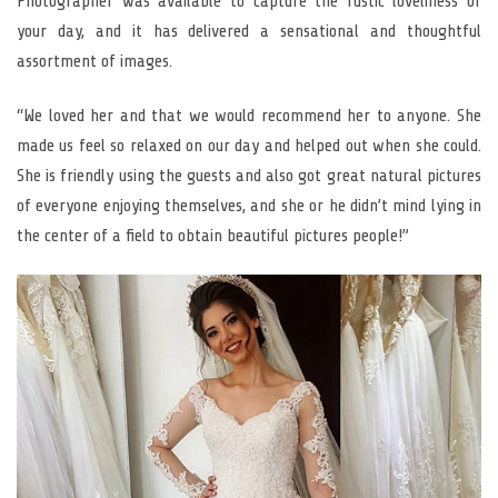
Photographer was available to capture the rustic loveliness of
your day, and it has delivered a sensational and thoughtful
assortment of images.
“We loved her and that we would recommend her to anyone. She
made us feel so relaxed on our day and helped out when she could.
She is friendly using the guests and also got great natural pictures
of everyone enjoying themselves, and she or he didn’t mind lying in
the center of a field to obtain beautiful pictures people!”