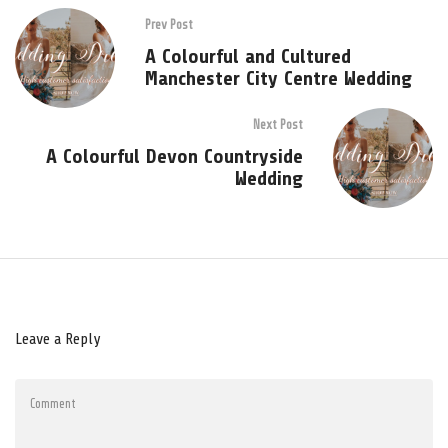
Prev Post
A Colourful and Cultured
Manchester City Centre Wedding
Next Post
A Colourful Devon Countryside
Wedding
Leave a Reply