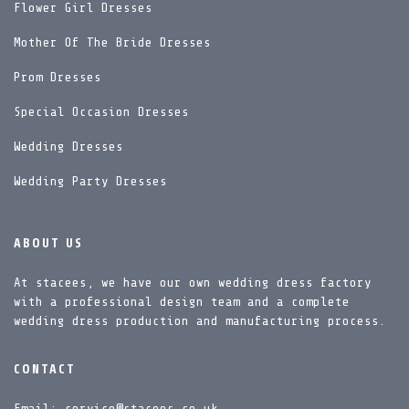
Flower Girl Dresses
Mother Of The Bride Dresses
Prom Dresses
Special Occasion Dresses
Wedding Dresses
Wedding Party Dresses
ABOUT US
At stacees, we have our own wedding dress factory
with a professional design team and a complete
wedding dress production and manufacturing process.
CONTACT
Email: service@stacees.co.uk