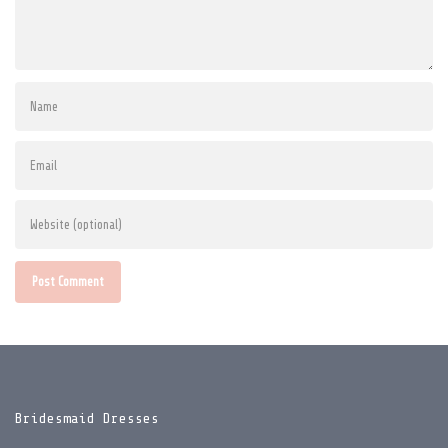
Post Comment
Bridesmaid Dresses