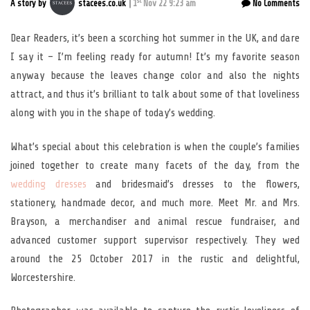
st
A story by
stacees.co.uk
1
Nov 22 9:23 am
No Comments
Dear Readers, it’s been a scorching hot summer in the UK, and dare
I say it – I’m feeling ready for autumn! It’s my favorite season
anyway because the leaves change color and also the nights
attract, and thus it’s brilliant to talk about some of that loveliness
along with you in the shape of today’s wedding.
What’s special about this celebration is when the couple’s families
joined together to create many facets of the day, from the
wedding dresses
and bridesmaid’s dresses to the flowers,
stationery, handmade decor, and much more. Meet Mr. and Mrs.
Brayson, a merchandiser and animal rescue fundraiser, and
advanced customer support supervisor respectively. They wed
around the 25 October 2017 in the rustic and delightful,
Worcestershire.