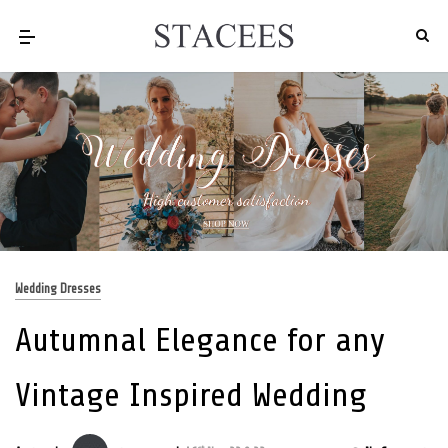
Wedding Dresses
Autumnal Elegance for any
Vintage Inspired Wedding