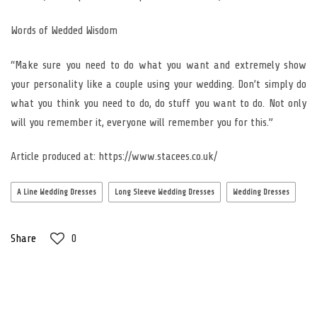
Words of Wedded Wisdom
“Make sure you need to do what you want and extremely show
your personality like a couple using your wedding. Don’t simply do
what you think you need to do, do stuff you want to do. Not only
will you remember it, everyone will remember you for this.”
Article produced at: https://www.stacees.co.uk/
A Line Wedding Dresses
Long Sleeve Wedding Dresses
Wedding Dresses
Share
0