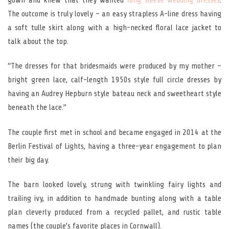
The outcome is truly lovely – an easy strapless A-line dress having
a soft tulle skirt along with a high-necked floral lace jacket to
talk about the top.
“The dresses for that bridesmaids were produced by my mother –
bright green lace, calf-length 1950s style full circle dresses by
having an Audrey Hepburn style bateau neck and sweetheart style
beneath the lace.”
The couple first met in school and became engaged in 2014 at the
Berlin Festival of Lights, having a three-year engagement to plan
their big day.
The barn looked lovely, strung with twinkling fairy lights and
trailing ivy, in addition to handmade bunting along with a table
plan cleverly produced from a recycled pallet, and rustic table
names (the couple’s favorite places in Cornwall).